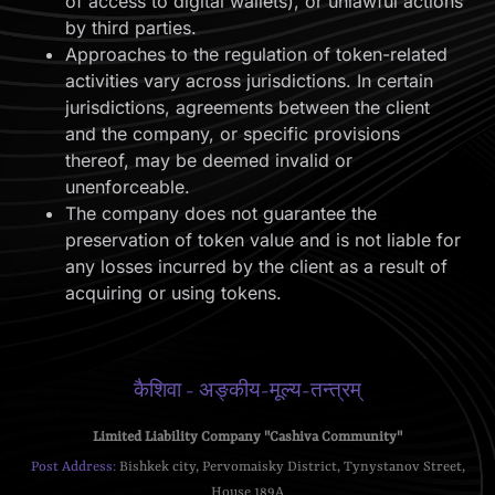
of access to digital wallets), or unlawful actions
by third parties.
Approaches to the regulation of token-related
activities vary across jurisdictions. In certain
jurisdictions, agreements between the client
and the company, or specific provisions
thereof, may be deemed invalid or
unenforceable.
The company does not guarantee the
preservation of token value and is not liable for
any losses incurred by the client as a result of
acquiring or using tokens.
कैशिवा - अङ्कीय-मूल्य-तन्त्रम्
Limited Liability Company "Cashiva Community"
Post Address:
Bishkek city, Pervomaisky District, Tynystanov Street,
House 189A