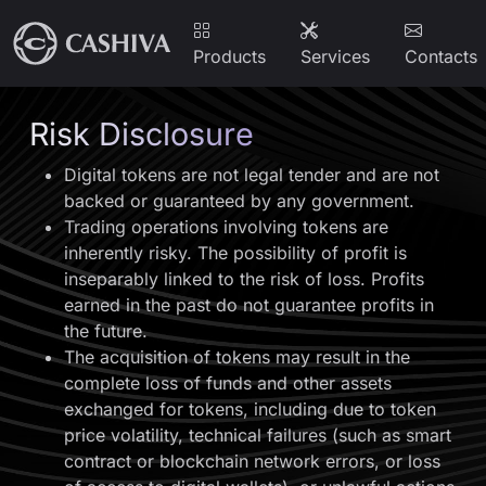
Products
Services
Contacts
Risk Disclosure
Digital tokens are not legal tender and are not
backed or guaranteed by any government.
Trading operations involving tokens are
inherently risky. The possibility of profit is
inseparably linked to the risk of loss. Profits
earned in the past do not guarantee profits in
the future.
The acquisition of tokens may result in the
complete loss of funds and other assets
exchanged for tokens, including due to token
price volatility, technical failures (such as smart
contract or blockchain network errors, or loss